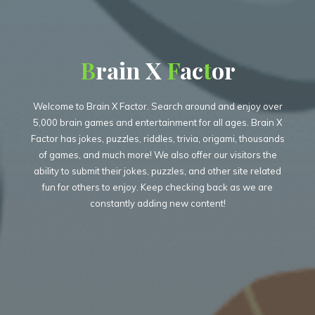
B
B
r
a
i
n
X
F
F
a
c
t
t
o
r
Welcome to Brain X Factor. Search around and enjoy over
5,000 brain games and entertainment for all ages. Brain X
Factor has jokes, puzzles, riddles, trivia, origami, thousands
of games, and much more! We also offer our visitors the
ability to submit their jokes, puzzles, and other site related
fun for others to enjoy. Keep checking back as we are
constantly adding new content!