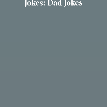
Jokes: Dad Jokes