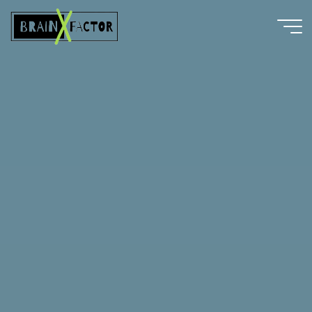
Skip
to
content