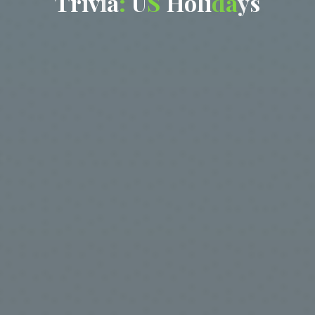
T
r
i
v
i
a
:
U
S
H
o
l
i
d
a
y
s