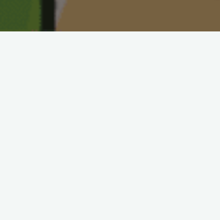
Below you will see some fun kids
arts and crafts. We will be
randomly be adding more so keep
coming back to check out our
selected crafts. If you have any
recommendations of some you
would like to see posted on the
website go post a comment in the
Share Your Content section. Happy
creating!