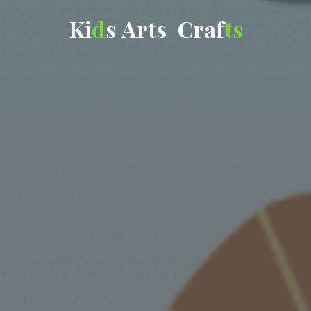
K
i
d
s
A
r
t
s
C
r
a
f
t
s