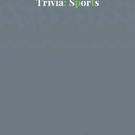
T
r
i
v
i
a
:
S
p
o
r
t
s