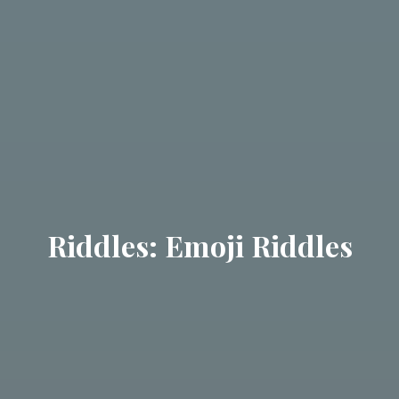
Riddles: Emoji Riddles