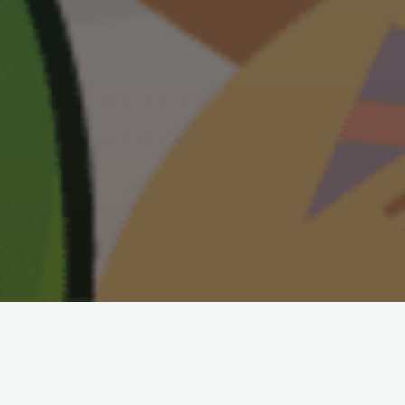
100+ Puzzles Enjoy our fun, ever-
growing, list of puzzle topics. You
will find hundreds of entertaining