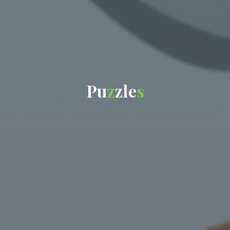
P
u
z
z
l
e
s