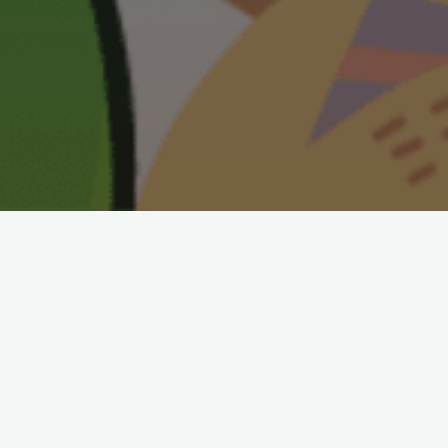
Check our YouTube links below and
find fun puzzles with answers,
game plays, and other kid learning
videos. LIKE and SUBSCRIBE to our
channels. Keep checking back as